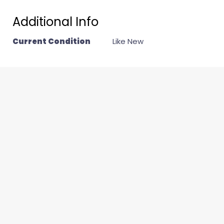
Additional Info
Current Condition
Like New