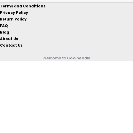
Terms and Conditions
Privacy Policy
Return Policy
FAQ
Blog
About Us
Contact Us
Welcome to GoWheedle