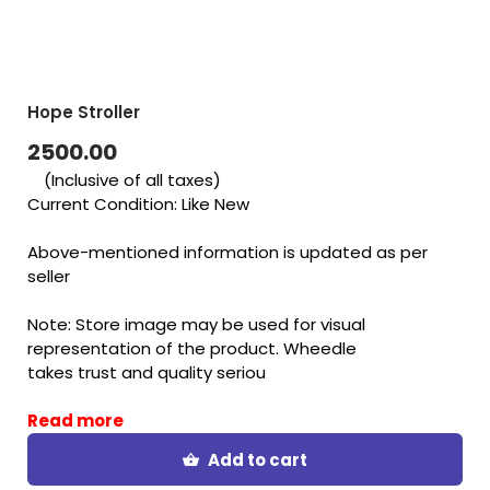
Hope Stroller
2500.00
(Inclusive of all taxes)
Current Condition: Like New
Above-mentioned information is updated as per
seller
Note: Store image may be used for visual
representation of the product. Wheedle
takes trust and quality seriou
Read more
Add to cart