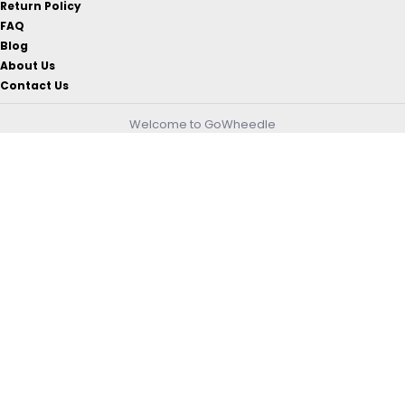
Return Policy
FAQ
Blog
About Us
Contact Us
Welcome to GoWheedle