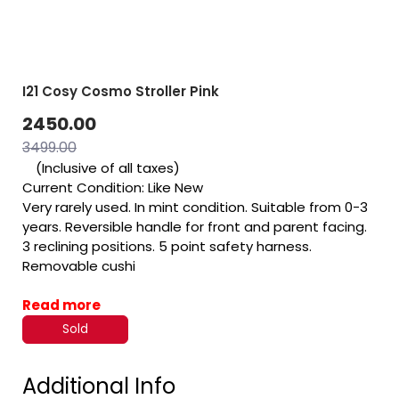
I21 Cosy Cosmo Stroller Pink
2450.00
3499.00
(Inclusive of all taxes)
Current Condition: Like New
Very rarely used. In mint condition. Suitable from 0-3
years. Reversible handle for front and parent facing.
3 reclining positions. 5 point safety harness.
Removable cushi
Read more
Sold
Additional Info