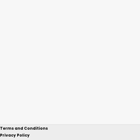
Terms and Conditions
Privacy Policy