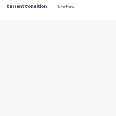
Current Condition
Like New