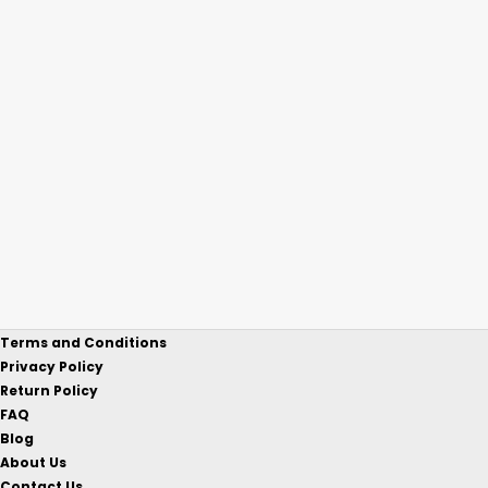
Terms and Conditions
Privacy Policy
Return Policy
FAQ
Blog
About Us
Contact Us