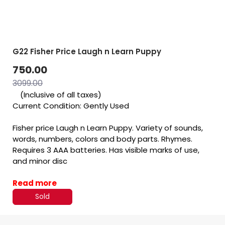
G22 Fisher Price Laugh n Learn Puppy
750.00
3099.00
(Inclusive of all taxes)
Current Condition: Gently Used
Fisher price Laugh n Learn Puppy. Variety of sounds,
words, numbers, colors and body parts. Rhymes.
Requires 3 AAA batteries. Has visible marks of use,
and minor disc
Read more
Sold